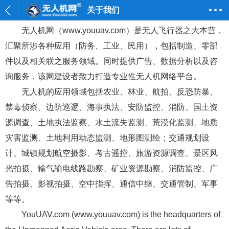
关于我们
无人机网（www.youuav.com）是无人飞行器之大本营，
汇聚所涉各种应用（防务、工业、民用），包括制造、零部
件以及相关联之服务领域。同时提供广告、数据分析以及咨
询服务，该网建设者致力打造专业性无人机网络平台。
无人机的应用领域包括农业、林业、航拍、反恐防暴、
禁毒侦察、边防巡逻、海事执法、安防监控、消防、国土资
源调查、土地执法监察、水土流失监测、荒漠化监测、地质
灾害监测、土地利用动态监测、地形图测绘；交通规划设
计、城镇规划航空摄影、考古遥控、旅游资源调查、景区风
光拍摄、输气输电线路勘察、矿业资源勘察、消防监控、广
告拍摄、影视拍摄、空中指挥、通信中继、交通管制、军事
等等。
YouUAV.com (www.youuav.com) is the headquarters of