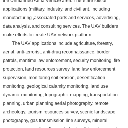
the Unmanned Aeria Vehicle area. There are lots of
applications (military, industry, and civilian), including
manufacturing ,associated parts and services, advertising,
data analysis, and consulting services. The UAV builders
make efforts to create UAV network platform.
The UAV applications include agriculture, forestry,
aerial, anti-terrorist, anti-drug reconnaissance, border
patrols, maritime law enforcement, security monitoring, fire
protection, land resources survey, land law enforcement
supervision, monitoring soil erosion, desertification
monitoring, geological calamity monitoring, land use
dynamic monitoring, topographic mapping; transportation
planning, urban planning aerial photography, remote
archeology, tourism resources survey, scenic landscape
photography, gas transmission line surveys, mineral